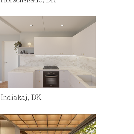
Indiakaj, DK