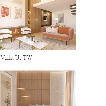
Villa U, TW