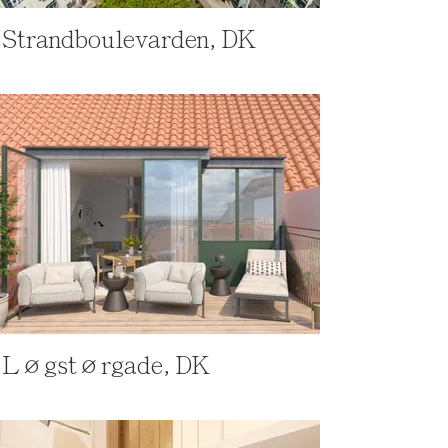
Strandboulevarden, DK
Løgstørgade, DK