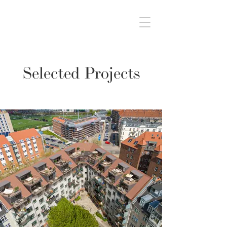
Selected Projects