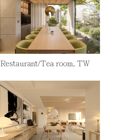
Restaurant/Tea room, TW