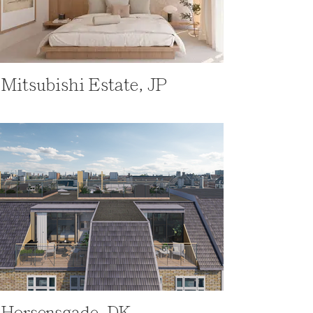
Mitsubishi Estate, JP
Horsensgade, DK