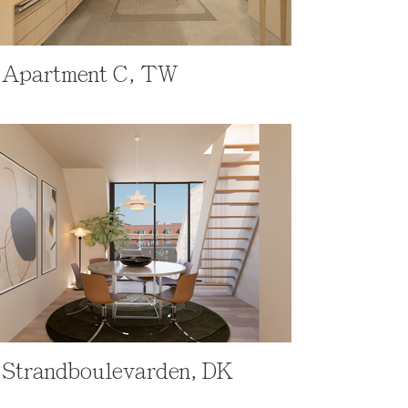
Apartment C, TW
Strandboulevarden, DK