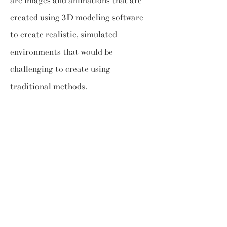
are images and animations that are
created using 3D modeling software
to create realistic, simulated
environments that would be
challenging to create using
traditional methods.
Diversified
application