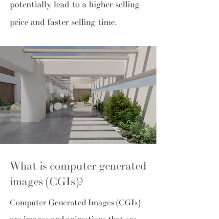
potentially lead to a higher selling
price and faster selling time.
What is computer generated
images (CGIs)?
Computer Generated Images (CGIs)