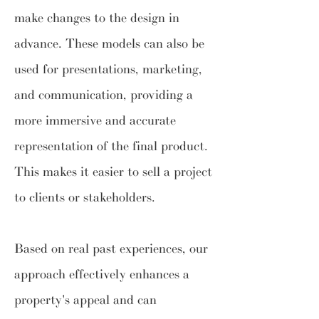
make changes to the design in
advance. These models can also be
used for presentations, marketing,
and communication, providing a
more immersive and accurate
representation of the final product.
This makes it easier to sell a project
to clients or stakeholders.
Based on real past experiences, our
approach effectively enhances a
property's appeal and can