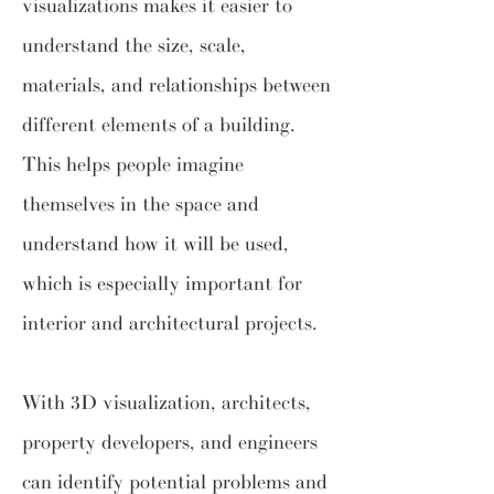
visualizations makes it easier to
understand the size, scale,
materials, and relationships between
different elements of a building.
This helps people imagine
themselves in the space and
understand how it will be used,
which is especially important for
interior and architectural projects.
With 3D visualization, architects,
property developers, and engineers
can identify potential problems and