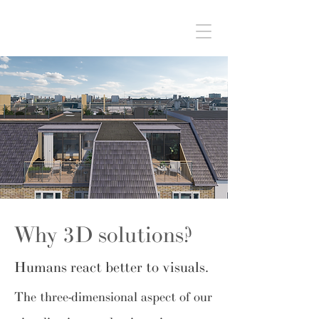
Why 3D solutions?
Humans react better to visuals.
The three-dimensional aspect of our